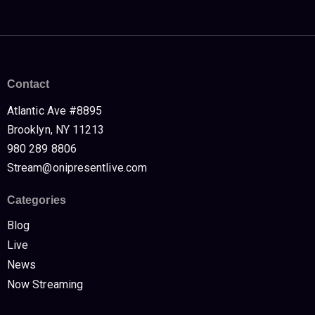
Contact
Atlantic Ave #8895
Brooklyn, NY 11213
980 289 8806
Stream@onipresentlive.com
Categories
Blog
Live
News
Now Streaming